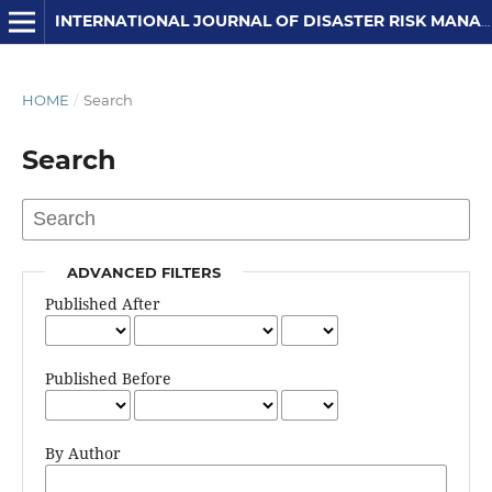
INTERNATIONAL JOURNAL OF DISASTER RISK MANAGEMENT
HOME
/
Search
Search
ADVANCED FILTERS
Published After
Published Before
By Author