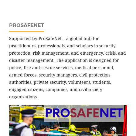
PROSAFENET
Supported by ProSafeNet – a global hub for
practitioners, professionals, and scholars in security,
protection, risk management, and emergency, crisis, and
disaster management. The application is designed for
police, fire and rescue services, medical personnel,
armed forces, security managers, civil protection
authorities, private security, volunteers, students,
engaged citizens, companies, and civil society
organizations.