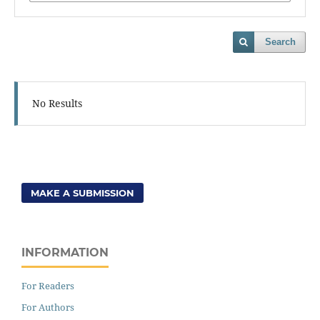
Search
No Results
MAKE A SUBMISSION
INFORMATION
For Readers
For Authors