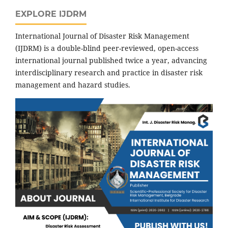
EXPLORE IJDRM
International Journal of Disaster Risk Management
(IJDRM) is a double-blind peer-reviewed, open-access
international journal published twice a year, advancing
interdisciplinary research and practice in disaster risk
management and hazard studies.