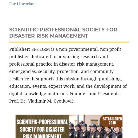
For Librarians
SCIENTIFIC-PROFESSIONAL SOCIETY FOR
DISASTER RISK MANAGEMENT
Publisher: SPS-DRM is a non-governmental, non-profit
publisher dedicated to advancing research and
professional practice in disaster risk management,
emergencies, security, protection, and community
resilience. It supports this mission through publishing,
education, events, expert work, and the development of
digital knowledge platforms. Founder and President:
Prof. Dr. Vladimir M. Cvetković.