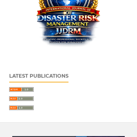
LATEST PUBLICATIONS