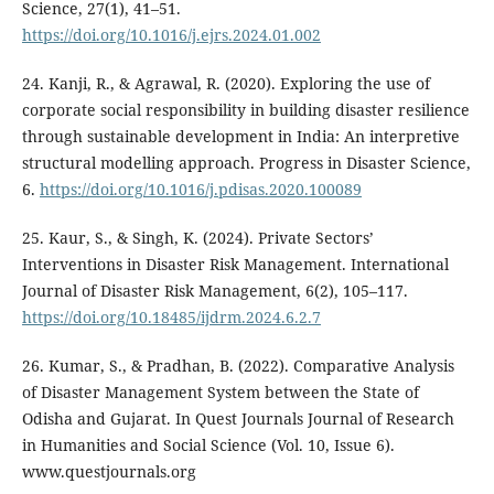
Science, 27(1), 41–51.
https://doi.org/10.1016/j.ejrs.2024.01.002
24. Kanji, R., & Agrawal, R. (2020). Exploring the use of
corporate social responsibility in building disaster resilience
through sustainable development in India: An interpretive
structural modelling approach. Progress in Disaster Science,
6.
https://doi.org/10.1016/j.pdisas.2020.100089
25. Kaur, S., & Singh, K. (2024). Private Sectors’
Interventions in Disaster Risk Management. International
Journal of Disaster Risk Management, 6(2), 105–117.
https://doi.org/10.18485/ijdrm.2024.6.2.7
26. Kumar, S., & Pradhan, B. (2022). Comparative Analysis
of Disaster Management System between the State of
Odisha and Gujarat. In Quest Journals Journal of Research
in Humanities and Social Science (Vol. 10, Issue 6).
www.questjournals.org