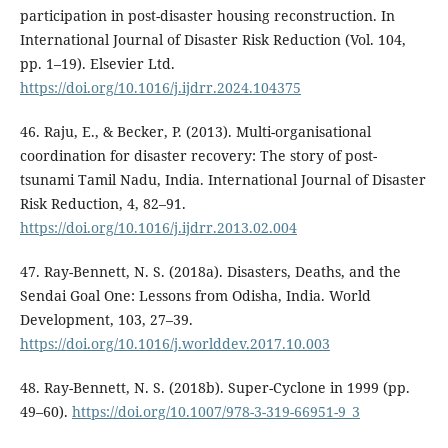
participation in post-disaster housing reconstruction. In
International Journal of Disaster Risk Reduction (Vol. 104,
pp. 1–19). Elsevier Ltd.
https://doi.org/10.1016/j.ijdrr.2024.104375
46. Raju, E., & Becker, P. (2013). Multi-organisational
coordination for disaster recovery: The story of post-
tsunami Tamil Nadu, India. International Journal of Disaster
Risk Reduction, 4, 82–91.
https://doi.org/10.1016/j.ijdrr.2013.02.004
47. Ray-Bennett, N. S. (2018a). Disasters, Deaths, and the
Sendai Goal One: Lessons from Odisha, India. World
Development, 103, 27–39.
https://doi.org/10.1016/j.worlddev.2017.10.003
48. Ray-Bennett, N. S. (2018b). Super-Cyclone in 1999 (pp.
49–60).
https://doi.org/10.1007/978-3-319-66951-9_3