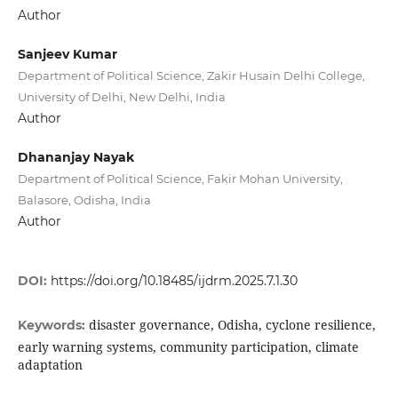
Author
Sanjeev Kumar
Department of Political Science, Zakir Husain Delhi College,
University of Delhi, New Delhi, India
Author
Dhananjay Nayak
Department of Political Science, Fakir Mohan University,
Balasore, Odisha, India
Author
DOI:
https://doi.org/10.18485/ijdrm.2025.7.1.30
disaster governance, Odisha, cyclone resilience,
Keywords:
early warning systems, community participation, climate
adaptation