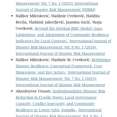
Management: Vol. 7 No. 1 (2025): International
Journal of Disaster Risk Management (IJDRM)
Dalibor Milenković, Vladimir Cvetković, Hatidža
Beriša, Vladimir Jakovljević, Jasmina Gačić, Vanja
Cvetković,
Beyond the Original BRIC Model: Gaps,
Limitations, and Adaptation of Community Resilience
Indicators for Local Contexts
,
International Journal of
Disaster Risk Management: Vol. 8 No. 1 (2026):
International Journal of Disaster Risk Management
Dalibor Milenković, Vladimir M. Cvetković,
Rethinking
Disaster Resilience: Conceptual Framework, Core
Dimensions, and Key Actors
,
International Journal of
Disaster Risk Management: Vol. 7 No. 2 (2025):
International Journal of Disaster Risk Management
Akaninyene Unaam,
Institutionalizing Disaster Risk
Reduction in Fragile States: Local Governance
Capacity, Conflict Insecurity, and Community
Resilience in Lower Juba, Somalia
,
International
Journal of Disaster Risk Management: Vol. 8 No. 1