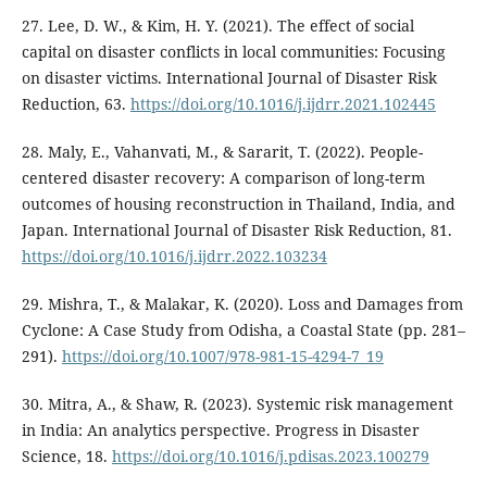
27. Lee, D. W., & Kim, H. Y. (2021). The effect of social
capital on disaster conflicts in local communities: Focusing
on disaster victims. International Journal of Disaster Risk
Reduction, 63.
https://doi.org/10.1016/j.ijdrr.2021.102445
28. Maly, E., Vahanvati, M., & Sararit, T. (2022). People-
centered disaster recovery: A comparison of long-term
outcomes of housing reconstruction in Thailand, India, and
Japan. International Journal of Disaster Risk Reduction, 81.
https://doi.org/10.1016/j.ijdrr.2022.103234
29. Mishra, T., & Malakar, K. (2020). Loss and Damages from
Cyclone: A Case Study from Odisha, a Coastal State (pp. 281–
291).
https://doi.org/10.1007/978-981-15-4294-7_19
30. Mitra, A., & Shaw, R. (2023). Systemic risk management
in India: An analytics perspective. Progress in Disaster
Science, 18.
https://doi.org/10.1016/j.pdisas.2023.100279