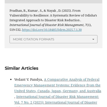
Pradhan, B., Kumar , S., & Nayak , D. (2025). From
Vulnerability to Resilience: A Systematic Review of Odisha’s
Integrated Approach to Disaster Risk Reduction .
International Journal of Disaster Risk Management
,
7
(1),
519-532.
https://doi.org/10.18485/ijdrm.2025.7.1.30
MORE CITATION FORMATS
Similar Articles
Vedant V. Pandya,
A Comparative Analysis of Federal
Emergency Management Systems: Evidence from the
United States, Canada, Japan, Germany, and Australia
,
International Journal of Disaster Risk Management:
Vol. 7 No. 2 (2025): International Journal of Disaster