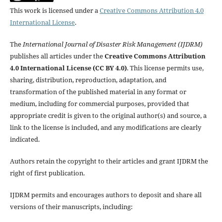
This work is licensed under a
Creative Commons Attribution 4.0
International License
.
The
International Journal of Disaster Risk Management (IJDRM)
publishes all articles under the
Creative Commons Attribution
4.0 International License (CC BY 4.0)
. This license permits use,
sharing, distribution, reproduction, adaptation, and
transformation of the published material in any format or
medium, including for commercial purposes, provided that
appropriate credit is given to the original author(s) and source, a
link to the license is included, and any modifications are clearly
indicated.
Authors retain the copyright to their articles and grant IJDRM the
right of first publication.
IJDRM permits and encourages authors to deposit and share all
versions of their manuscripts, including: