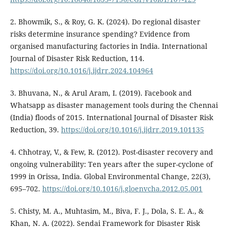
2. Bhowmik, S., & Roy, G. K. (2024). Do regional disaster
risks determine insurance spending? Evidence from
organised manufacturing factories in India. International
Journal of Disaster Risk Reduction, 114.
https://doi.org/10.1016/j.ijdrr.2024.104964
3. Bhuvana, N., & Arul Aram, I. (2019). Facebook and
Whatsapp as disaster management tools during the Chennai
(India) floods of 2015. International Journal of Disaster Risk
Reduction, 39.
https://doi.org/10.1016/j.ijdrr.2019.101135
4. Chhotray, V., & Few, R. (2012). Post-disaster recovery and
ongoing vulnerability: Ten years after the super-cyclone of
1999 in Orissa, India. Global Environmental Change, 22(3),
695–702.
https://doi.org/10.1016/j.gloenvcha.2012.05.001
5. Chisty, M. A., Muhtasim, M., Biva, F. J., Dola, S. E. A., &
Khan, N. A. (2022). Sendai Framework for Disaster Risk