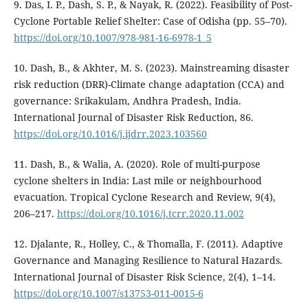
9. Das, I. P., Dash, S. P., & Nayak, R. (2022). Feasibility of Post-
Cyclone Portable Relief Shelter: Case of Odisha (pp. 55–70).
https://doi.org/10.1007/978-981-16-6978-1_5
10. Dash, B., & Akhter, M. S. (2023). Mainstreaming disaster
risk reduction (DRR)-Climate change adaptation (CCA) and
governance: Srikakulam, Andhra Pradesh, India.
International Journal of Disaster Risk Reduction, 86.
https://doi.org/10.1016/j.ijdrr.2023.103560
11. Dash, B., & Walia, A. (2020). Role of multi-purpose
cyclone shelters in India: Last mile or neighbourhood
evacuation. Tropical Cyclone Research and Review, 9(4),
206–217.
https://doi.org/10.1016/j.tcrr.2020.11.002
12. Djalante, R., Holley, C., & Thomalla, F. (2011). Adaptive
Governance and Managing Resilience to Natural Hazards.
International Journal of Disaster Risk Science, 2(4), 1–14.
https://doi.org/10.1007/s13753-011-0015-6