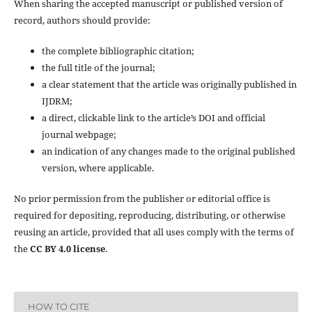
When sharing the accepted manuscript or published version of
record, authors should provide:
the complete bibliographic citation;
the full title of the journal;
a clear statement that the article was originally published in
IJDRM;
a direct, clickable link to the article’s DOI and official
journal webpage;
an indication of any changes made to the original published
version, where applicable.
No prior permission from the publisher or editorial office is
required for depositing, reproducing, distributing, or otherwise
reusing an article, provided that all uses comply with the terms of
the
CC BY 4.0 license
.
HOW TO CITE