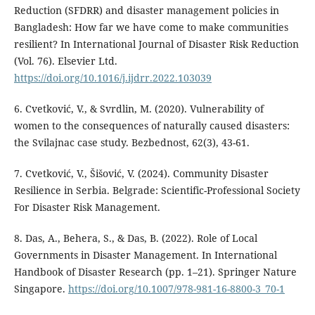
Reduction (SFDRR) and disaster management policies in
Bangladesh: How far we have come to make communities
resilient? In International Journal of Disaster Risk Reduction
(Vol. 76). Elsevier Ltd.
https://doi.org/10.1016/j.ijdrr.2022.103039
6. Cvetković, V., & Svrdlin, M. (2020). Vulnerability of
women to the consequences of naturally caused disasters:
the Svilajnac case study. Bezbednost, 62(3), 43-61.
7. Cvetković, V., Šišović, V. (2024). Community Disaster
Resilience in Serbia. Belgrade: Scientific-Professional Society
For Disaster Risk Management.
8. Das, A., Behera, S., & Das, B. (2022). Role of Local
Governments in Disaster Management. In International
Handbook of Disaster Research (pp. 1–21). Springer Nature
Singapore.
https://doi.org/10.1007/978-981-16-8800-3_70-1