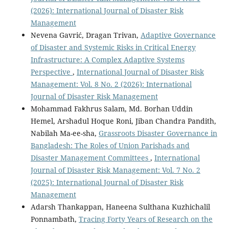
(2026): International Journal of Disaster Risk
Management
Nevena Gavrić, Dragan Trivan,
Adaptive Governance
of Disaster and Systemic Risks in Critical Energy
Infrastructure: A Complex Adaptive Systems
Perspective
,
International Journal of Disaster Risk
Management: Vol. 8 No. 2 (2026): International
Journal of Disaster Risk Management
Mohammad Fakhrus Salam, Md. Borhan Uddin
Hemel, Arshadul Hoque Roni, Jiban Chandra Pandith,
Nabilah Ma-ee-sha,
Grassroots Disaster Governance in
Bangladesh: The Roles of Union Parishads and
Disaster Management Committees
,
International
Journal of Disaster Risk Management: Vol. 7 No. 2
(2025): International Journal of Disaster Risk
Management
Adarsh Thankappan, Haneena Sulthana Kuzhichalil
Ponnambath,
Tracing Forty Years of Research on the