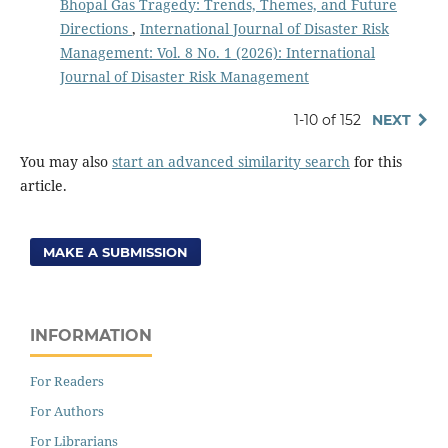
Bhopal Gas Tragedy: Trends, Themes, and Future
Directions
,
International Journal of Disaster Risk
Management: Vol. 8 No. 1 (2026): International
Journal of Disaster Risk Management
1-10 of 152
NEXT
You may also
start an advanced similarity search
for this
article.
MAKE A SUBMISSION
INFORMATION
For Readers
For Authors
For Librarians