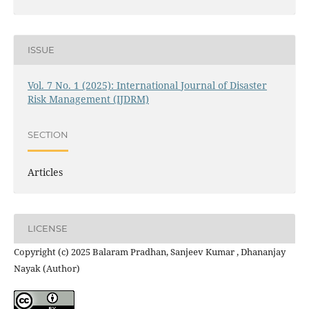
ISSUE
Vol. 7 No. 1 (2025): International Journal of Disaster
Risk Management (IJDRM)
SECTION
Articles
LICENSE
Copyright (c) 2025 Balaram Pradhan, Sanjeev Kumar , Dhananjay
Nayak (Author)