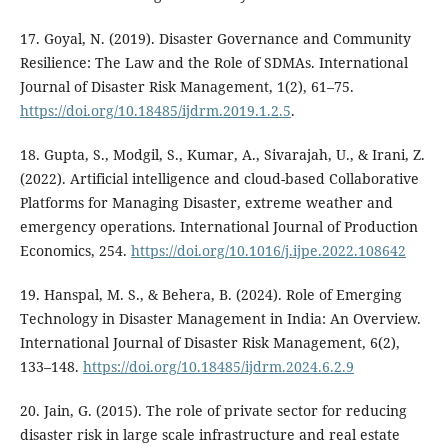
17. Goyal, N. (2019). Disaster Governance and Community
Resilience: The Law and the Role of SDMAs. International
Journal of Disaster Risk Management, 1(2), 61–75.
https://doi.org/10.18485/ijdrm.2019.1.2.5
.
18. Gupta, S., Modgil, S., Kumar, A., Sivarajah, U., & Irani, Z.
(2022). Artificial intelligence and cloud-based Collaborative
Platforms for Managing Disaster, extreme weather and
emergency operations. International Journal of Production
Economics, 254.
https://doi.org/10.1016/j.ijpe.2022.108642
19. Hanspal, M. S., & Behera, B. (2024). Role of Emerging
Technology in Disaster Management in India: An Overview.
International Journal of Disaster Risk Management, 6(2),
133–148.
https://doi.org/10.18485/ijdrm.2024.6.2.9
20. Jain, G. (2015). The role of private sector for reducing
disaster risk in large scale infrastructure and real estate