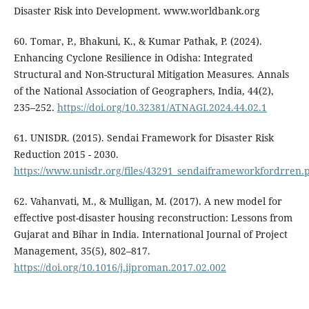
Disaster Risk into Development. www.worldbank.org
60. Tomar, P., Bhakuni, K., & Kumar Pathak, P. (2024).
Enhancing Cyclone Resilience in Odisha: Integrated
Structural and Non-Structural Mitigation Measures. Annals
of the National Association of Geographers, India, 44(2),
235–252.
https://doi.org/10.32381/ATNAGI.2024.44.02.1
61. UNISDR. (2015). Sendai Framework for Disaster Risk
Reduction 2015 - 2030.
https://www.unisdr.org/files/43291_sendaiframeworkfordrren.
62. Vahanvati, M., & Mulligan, M. (2017). A new model for
effective post-disaster housing reconstruction: Lessons from
Gujarat and Bihar in India. International Journal of Project
Management, 35(5), 802–817.
https://doi.org/10.1016/j.ijproman.2017.02.002