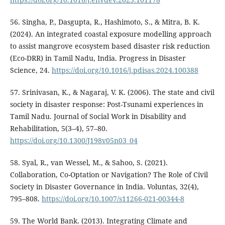
56. Singha, P., Dasgupta, R., Hashimoto, S., & Mitra, B. K.
(2024). An integrated coastal exposure modelling approach
to assist mangrove ecosystem based disaster risk reduction
(Eco-DRR) in Tamil Nadu, India. Progress in Disaster
Science, 24.
https://doi.org/10.1016/j.pdisas.2024.100388
57. Srinivasan, K., & Nagaraj, V. K. (2006). The state and civil
society in disaster response: Post-Tsunami experiences in
Tamil Nadu. Journal of Social Work in Disability and
Rehabilitation, 5(3–4), 57–80.
https://doi.org/10.1300/J198v05n03_04
58. Syal, R., van Wessel, M., & Sahoo, S. (2021).
Collaboration, Co-Optation or Navigation? The Role of Civil
Society in Disaster Governance in India. Voluntas, 32(4),
795–808.
https://doi.org/10.1007/s11266-021-00344-8
59. The World Bank. (2013). Integrating Climate and