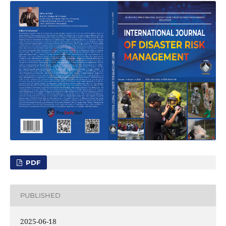
PDF
PUBLISHED
2025-06-18