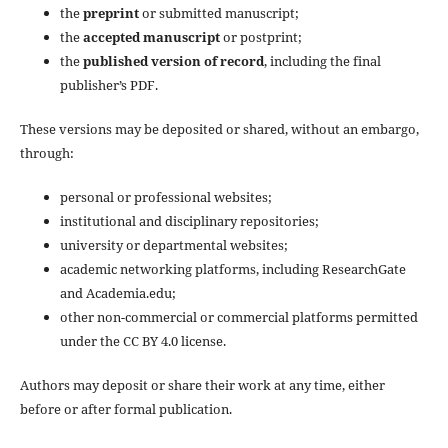
the
preprint
or submitted manuscript;
the
accepted manuscript
or postprint;
the
published version of record
, including the final
publisher’s PDF.
These versions may be deposited or shared, without an embargo,
through:
personal or professional websites;
institutional and disciplinary repositories;
university or departmental websites;
academic networking platforms, including ResearchGate
and Academia.edu;
other non-commercial or commercial platforms permitted
under the CC BY 4.0 license.
Authors may deposit or share their work at any time, either
before or after formal publication.