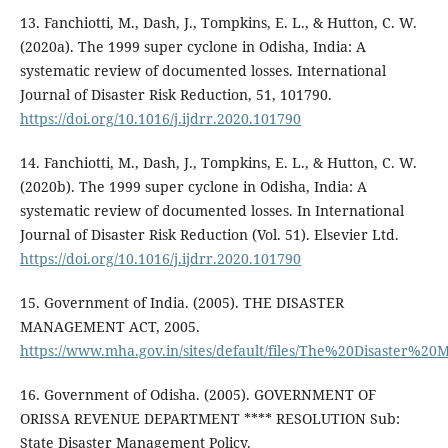
13. Fanchiotti, M., Dash, J., Tompkins, E. L., & Hutton, C. W.
(2020a). The 1999 super cyclone in Odisha, India: A
systematic review of documented losses. International
Journal of Disaster Risk Reduction, 51, 101790.
https://doi.org/10.1016/j.ijdrr.2020.101790
14. Fanchiotti, M., Dash, J., Tompkins, E. L., & Hutton, C. W.
(2020b). The 1999 super cyclone in Odisha, India: A
systematic review of documented losses. In International
Journal of Disaster Risk Reduction (Vol. 51). Elsevier Ltd.
https://doi.org/10.1016/j.ijdrr.2020.101790
15. Government of India. (2005). THE DISASTER
MANAGEMENT ACT, 2005.
https://www.mha.gov.in/sites/default/files/The%20Disaster
16. Government of Odisha. (2005). GOVERNMENT OF
ORISSA REVENUE DEPARTMENT **** RESOLUTION Sub:
State Disaster Management Policy.