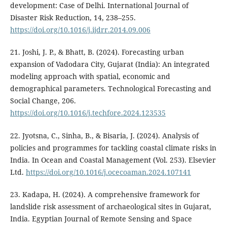
development: Case of Delhi. International Journal of
Disaster Risk Reduction, 14, 238–255.
https://doi.org/10.1016/j.ijdrr.2014.09.006
21. Joshi, J. P., & Bhatt, B. (2024). Forecasting urban
expansion of Vadodara City, Gujarat (India): An integrated
modeling approach with spatial, economic and
demographical parameters. Technological Forecasting and
Social Change, 206.
https://doi.org/10.1016/j.techfore.2024.123535
22. Jyotsna, C., Sinha, B., & Bisaria, J. (2024). Analysis of
policies and programmes for tackling coastal climate risks in
India. In Ocean and Coastal Management (Vol. 253). Elsevier
Ltd.
https://doi.org/10.1016/j.ocecoaman.2024.107141
23. Kadapa, H. (2024). A comprehensive framework for
landslide risk assessment of archaeological sites in Gujarat,
India. Egyptian Journal of Remote Sensing and Space