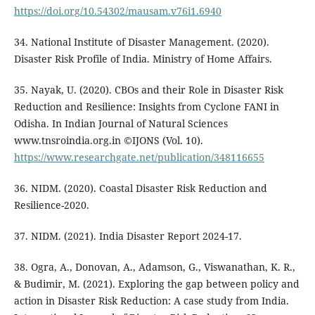
https://doi.org/10.54302/mausam.v76i1.6940
34. National Institute of Disaster Management. (2020).
Disaster Risk Profile of India. Ministry of Home Affairs.
35. Nayak, U. (2020). CBOs and their Role in Disaster Risk
Reduction and Resilience: Insights from Cyclone FANI in
Odisha. In Indian Journal of Natural Sciences
www.tnsroindia.org.in ©IJONS (Vol. 10).
https://www.researchgate.net/publication/348116655
36. NIDM. (2020). Coastal Disaster Risk Reduction and
Resilience-2020.
37. NIDM. (2021). India Disaster Report 2024-17.
38. Ogra, A., Donovan, A., Adamson, G., Viswanathan, K. R.,
& Budimir, M. (2021). Exploring the gap between policy and
action in Disaster Risk Reduction: A case study from India.