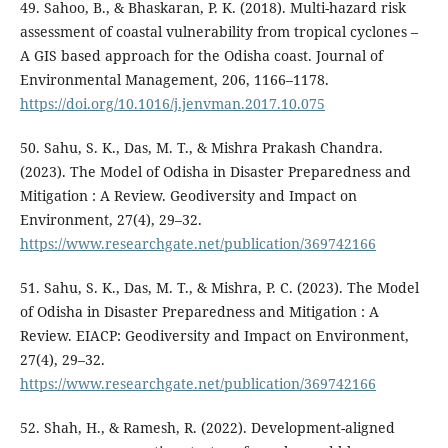
49. Sahoo, B., & Bhaskaran, P. K. (2018). Multi-hazard risk
assessment of coastal vulnerability from tropical cyclones –
A GIS based approach for the Odisha coast. Journal of
Environmental Management, 206, 1166–1178.
https://doi.org/10.1016/j.jenvman.2017.10.075
50. Sahu, S. K., Das, M. T., & Mishra Prakash Chandra.
(2023). The Model of Odisha in Disaster Preparedness and
Mitigation : A Review. Geodiversity and Impact on
Environment, 27(4), 29–32.
https://www.researchgate.net/publication/369742166
51. Sahu, S. K., Das, M. T., & Mishra, P. C. (2023). The Model
of Odisha in Disaster Preparedness and Mitigation : A
Review. EIACP: Geodiversity and Impact on Environment,
27(4), 29–32.
https://www.researchgate.net/publication/369742166
52. Shah, H., & Ramesh, R. (2022). Development-aligned