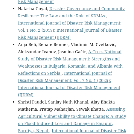
Risk Management
Natasha Goyal,
Disaster Governance and Community
Resilience: The Law and the Role of SDMAs
,
International Journal of Disaster Risk Management:
Vol. 1 No. 2 (2019): International Journal of Disaster
Risk Management (IJDRM)
Anja Beli, Renate Renner, Vladimir M. Cvetković,
Aleksandar Ivanov, Jasmina Gačić,
A Cross-National
Study of Disaster Risk Management: Strengths and
Weaknesses in Bulgaria, Romania, and Albania with
Reflections on Serbia
,
International Journal of
Disaster Risk Management: Vol. 7 No. 1 (2025):
International Journal of Disaster Risk Management
(IJDRM)
Shristi Paudel, Sanjay Nath Khanal, Ajay Bhakta
Mathema, Pratap Maharjan, Sewak Bhatta,
Assessing
Agricultural Vulnerability to Climate Change: A Study
on Flood-Induced Loss and Damage in Rajapur,
Bardiya, Nepal
,
International Journal of Disaster Risk