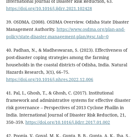
International Journal of Disaster Risk Reduction, 63.
https://doi.org/10.1016/j.ijdrr.2021.102428
39. OSDMA. (2008). OSDMA Overview. Odisha State Disaster
Management Authority.
https://www.osdma.org/plan-and-
policy/state-disaster-management-plan/#gsc.tab=0
40. Padhan, N., & Madheswaran, S. (2023). Effectiveness of
post-disaster coping strategies among the farming
households in the coastal districts of Odisha, India. Natural
Hazards Research, 3(1), 66–75.
https://doi.org/10.1016/j.nhres.2022.12.006
41. Pal, I., Ghosh, T., & Ghosh, C. (2017). Institutional
framework and administrative systems for effective disaster
risk governance – Perspectives of 2013 Cyclone Phailin in
India. International Journal of Disaster Risk Reduction, 21,
350–359.
https://doi.org/10.1016/j.ijdrr.2017.01.002
42. Poonia, V., Goyal, M. K., Gupta, B. B., Gupta, A. K., Jha, S.,