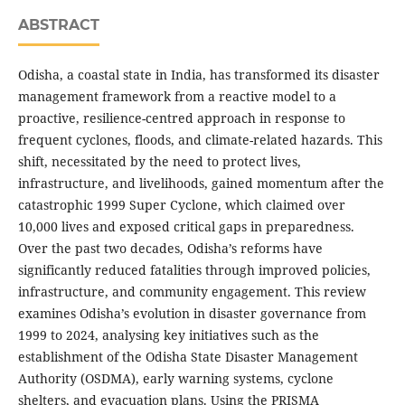
ABSTRACT
Odisha, a coastal state in India, has transformed its disaster
management framework from a reactive model to a
proactive, resilience-centred approach in response to
frequent cyclones, floods, and climate-related hazards. This
shift, necessitated by the need to protect lives,
infrastructure, and livelihoods, gained momentum after the
catastrophic 1999 Super Cyclone, which claimed over
10,000 lives and exposed critical gaps in preparedness.
Over the past two decades, Odisha’s reforms have
significantly reduced fatalities through improved policies,
infrastructure, and community engagement. This review
examines Odisha’s evolution in disaster governance from
1999 to 2024, analysing key initiatives such as the
establishment of the Odisha State Disaster Management
Authority (OSDMA), early warning systems, cyclone
shelters, and evacuation plans. Using the PRISMA