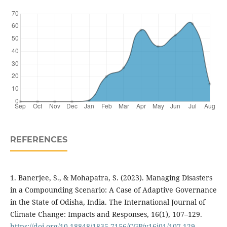
REFERENCES
1. Banerjee, S., & Mohapatra, S. (2023). Managing Disasters
in a Compounding Scenario: A Case of Adaptive Governance
in the State of Odisha, India. The International Journal of
Climate Change: Impacts and Responses, 16(1), 107–129.
https://doi.org/10.18848/1835-7156/CGP/v16i01/107-129