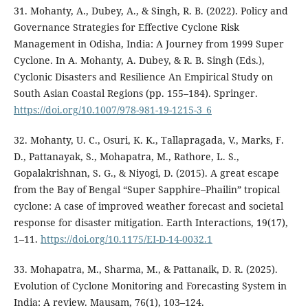
31. Mohanty, A., Dubey, A., & Singh, R. B. (2022). Policy and
Governance Strategies for Effective Cyclone Risk
Management in Odisha, India: A Journey from 1999 Super
Cyclone. In A. Mohanty, A. Dubey, & R. B. Singh (Eds.),
Cyclonic Disasters and Resilience An Empirical Study on
South Asian Coastal Regions (pp. 155–184). Springer.
https://doi.org/10.1007/978-981-19-1215-3_6
32. Mohanty, U. C., Osuri, K. K., Tallapragada, V., Marks, F.
D., Pattanayak, S., Mohapatra, M., Rathore, L. S.,
Gopalakrishnan, S. G., & Niyogi, D. (2015). A great escape
from the Bay of Bengal “Super Sapphire–Phailin” tropical
cyclone: A case of improved weather forecast and societal
response for disaster mitigation. Earth Interactions, 19(17),
1–11.
https://doi.org/10.1175/EI-D-14-0032.1
33. Mohapatra, M., Sharma, M., & Pattanaik, D. R. (2025).
Evolution of Cyclone Monitoring and Forecasting System in
India: A review. Mausam, 76(1), 103–124.