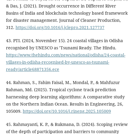
& Das, J. (2021). Drought occurrence in Different River
Basins of India and blockchain technology based framework
for disaster management. Journal of Cleaner Production,
312.
https://doi.org/10.1016/j.jclepro.2021.127737
43. PTI. (2024, November 15). 24 coastal villages in Odisha
recognised by UNESCO as ’Tsunami Ready. The Hindu.
https://www.thehindu.com/news/national/odisha/24-coastal-
villages-in-odisha-recognised-by-unesco-as-tsunami-
ready/article68871356.ece
44. Rahman, S., Fahim Faisal, M., Mondal, P., & Mahfuzur
Rahman, Md. (2025). Tropical cyclone track prediction
harnessing deep learning algorithms: A comparative study
on the Northern Indian Ocean. Results in Engineering, 26,
105009.
https://doi.org/10.1016/j.rineng.2025.105009
45. Rahmayanti, K. P., & Rukmana, D. (2024). Scoping review
of the depth of participation and barriers to community