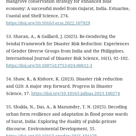
mangrove conservation strategy for enhanced blue
economy: A successful model from Gujarat, India. Estuarine,
Coastal and Shelf Science, 274.
https://doi.org/10.1016/j.ecss.2022.107929
53. Sharan, A., & Gaillard, J. (2025). Re-Gendering the
Sendai Framework for Disaster Risk Reduction: Experiences
of Gender Diverse Groups from India and the Philippines.
International Journal of Disaster Risk Science, 16(1), 92–102.
https://doi.org/10.1007/s13753-024-00612-3
54. Shaw, R., & Kishore, K. (2023). Disaster risk reduction
and G20: A major step forward. Progress in Disaster
Science, 17.
https://doi.org/10.1016/j.pdisas.2023.100274
55. Shukla, N., Das, A., & Mazumder, T. N. (2025). Decoding
urban form resilience and adaptation in flood prone wards
of Surat, India: Exploring the duality of public-private
discourse. Environmental Development, 55.
https://doi.org/10.1016/j.envdev.2025.101178