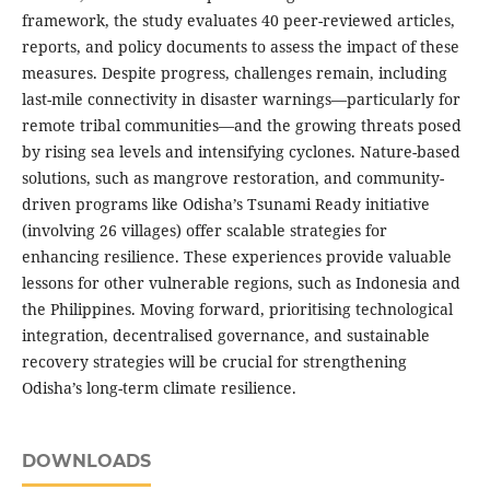
framework, the study evaluates 40 peer-reviewed articles,
reports, and policy documents to assess the impact of these
measures. Despite progress, challenges remain, including
last-mile connectivity in disaster warnings—particularly for
remote tribal communities—and the growing threats posed
by rising sea levels and intensifying cyclones. Nature-based
solutions, such as mangrove restoration, and community-
driven programs like Odisha’s Tsunami Ready initiative
(involving 26 villages) offer scalable strategies for
enhancing resilience. These experiences provide valuable
lessons for other vulnerable regions, such as Indonesia and
the Philippines. Moving forward, prioritising technological
integration, decentralised governance, and sustainable
recovery strategies will be crucial for strengthening
Odisha’s long-term climate resilience.
DOWNLOADS