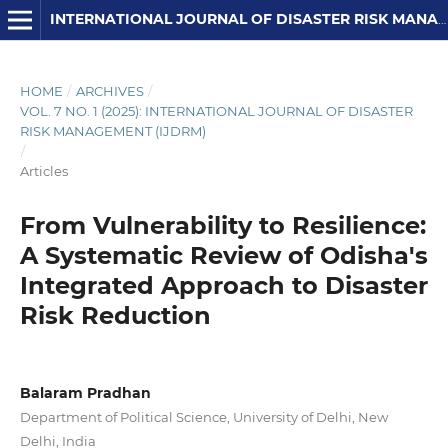
INTERNATIONAL JOURNAL OF DISASTER RISK MANAGEMENT
HOME
/
ARCHIVES
/
VOL. 7 NO. 1 (2025): INTERNATIONAL JOURNAL OF DISASTER
RISK MANAGEMENT (IJDRM)
/
Articles
From Vulnerability to Resilience:
A Systematic Review of Odisha's
Integrated Approach to Disaster
Risk Reduction
Balaram Pradhan
Department of Political Science, University of Delhi, New
Delhi, India