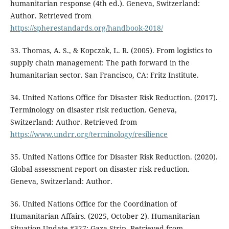
humanitarian response (4th ed.). Geneva, Switzerland:
Author. Retrieved from
https://spherestandards.org/handbook-2018/
33. Thomas, A. S., & Kopczak, L. R. (2005). From logistics to
supply chain management: The path forward in the
humanitarian sector. San Francisco, CA: Fritz Institute.
34. United Nations Office for Disaster Risk Reduction. (2017).
Terminology on disaster risk reduction. Geneva,
Switzerland: Author. Retrieved from
https://www.undrr.org/terminology/resilience
35. United Nations Office for Disaster Risk Reduction. (2020).
Global assessment report on disaster risk reduction.
Geneva, Switzerland: Author.
36. United Nations Office for the Coordination of
Humanitarian Affairs. (2025, October 2). Humanitarian
Situation Update #327: Gaza Strip. Retrieved from