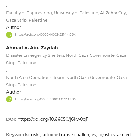
,
Faculty of Engineering, University of Palestine, Al-Zahra City,
Gaza Strip, Palestine
Author
https://orcid.org/0000-0002-5214-436X
Ahmad A. Abu Zaydah
Disaster Emergency Shelters, North Gaza Governorate, Gaza
Strip, Palestine
,
North Area Operations Room, North Gaza Governorate, Gaza
Strip, Palestine
Author
https://orcid.org/0009-0008-6072-6205
DOI:
https://doi.org/10.66050/j6kw0q11
risks, administrative challenges, logistics, armed
Keywords: