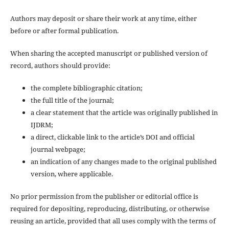
Authors may deposit or share their work at any time, either
before or after formal publication.
When sharing the accepted manuscript or published version of
record, authors should provide:
the complete bibliographic citation;
the full title of the journal;
a clear statement that the article was originally published in
IJDRM;
a direct, clickable link to the article’s DOI and official
journal webpage;
an indication of any changes made to the original published
version, where applicable.
No prior permission from the publisher or editorial office is
required for depositing, reproducing, distributing, or otherwise
reusing an article, provided that all uses comply with the terms of