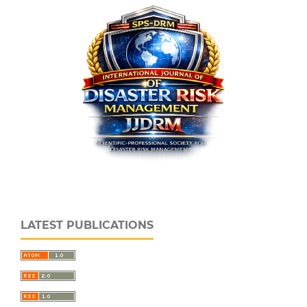
LATEST PUBLICATIONS