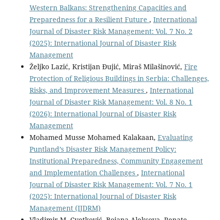
Western Balkans: Strengthening Capacities and
Preparedness for a Resilient Future
,
International
Journal of Disaster Risk Management: Vol. 7 No. 2
(2025): International Journal of Disaster Risk
Management
Željko Lazić, Kristijan Đujić, Miraš Milašinović,
Fire
Protection of Religious Buildings in Serbia: Challenges,
Risks, and Improvement Measures
,
International
Journal of Disaster Risk Management: Vol. 8 No. 1
(2026): International Journal of Disaster Risk
Management
Mohamed Musse Mohamed Kalakaan,
Evaluating
Puntland’s Disaster Risk Management Policy:
Institutional Preparedness, Community Engagement
and Implementation Challenges
,
International
Journal of Disaster Risk Management: Vol. 7 No. 1
(2025): International Journal of Disaster Risk
Management (IJDRM)
Vladimir M. Cvetković, Bojana Aleksova, Renate