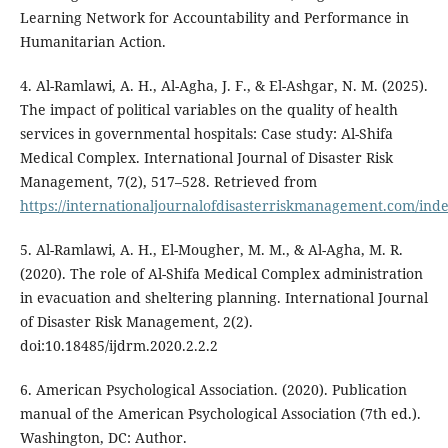
Learning Network for Accountability and Performance in
Humanitarian Action.
4. Al-Ramlawi, A. H., Al-Agha, J. F., & El-Ashgar, N. M. (2025).
The impact of political variables on the quality of health
services in governmental hospitals: Case study: Al-Shifa
Medical Complex. International Journal of Disaster Risk
Management, 7(2), 517–528. Retrieved from
https://internationaljournalofdisasterriskmanagement.com/inde
5. Al-Ramlawi, A. H., El-Mougher, M. M., & Al-Agha, M. R.
(2020). The role of Al-Shifa Medical Complex administration
in evacuation and sheltering planning. International Journal
of Disaster Risk Management, 2(2).
doi:10.18485/ijdrm.2020.2.2.2
6. American Psychological Association. (2020). Publication
manual of the American Psychological Association (7th ed.).
Washington, DC: Author.