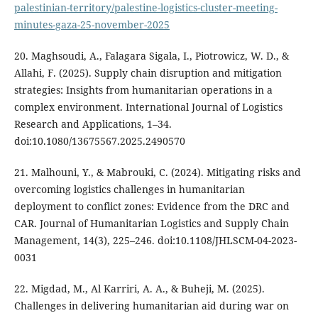
palestinian-territory/palestine-logistics-cluster-meeting-
minutes-gaza-25-november-2025
20. Maghsoudi, A., Falagara Sigala, I., Piotrowicz, W. D., &
Allahi, F. (2025). Supply chain disruption and mitigation
strategies: Insights from humanitarian operations in a
complex environment. International Journal of Logistics
Research and Applications, 1–34.
doi:10.1080/13675567.2025.2490570
21. Malhouni, Y., & Mabrouki, C. (2024). Mitigating risks and
overcoming logistics challenges in humanitarian
deployment to conflict zones: Evidence from the DRC and
CAR. Journal of Humanitarian Logistics and Supply Chain
Management, 14(3), 225–246. doi:10.1108/JHLSCM-04-2023-
0031
22. Migdad, M., Al Karriri, A. A., & Buheji, M. (2025).
Challenges in delivering humanitarian aid during war on