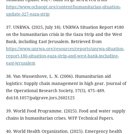
https://www.ochaopt.org/content/humanitarian-situation-
update-327-gaza-strip
37. UNRWA. (2025, July 18). UNRWA Situation Report #180
on the humanitarian crisis in the Gaza Strip and the West
Bank, including East Jerusalem. Retrieved from
https://www.unrwa.org/resources/reports/unrwa-situation-
report-180-situation-gaza-strip-and-west-bank-including-
east-jerusalem
38. Van Wassenhove, L. N. (2006). Humanitarian aid
logistics: Supply chain management in high gear. Journal of
the Operational Research Society, 57(5), 475–489.
doi:10.1057/palgrave.jors.2602125
39. World Food Programme. (2025). Food and water supply
chains in humanitarian crises. WFP Technical Papers.
40. World Health Organization. (2025). Emergency health