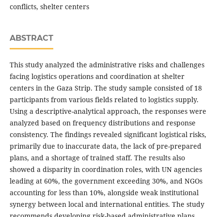
conflicts, shelter centers
ABSTRACT
This study analyzed the administrative risks and challenges
facing logistics operations and coordination at shelter
centers in the Gaza Strip. The study sample consisted of 18
participants from various fields related to logistics supply.
Using a descriptive-analytical approach, the responses were
analyzed based on frequency distributions and response
consistency. The findings revealed significant logistical risks,
primarily due to inaccurate data, the lack of pre-prepared
plans, and a shortage of trained staff. The results also
showed a disparity in coordination roles, with UN agencies
leading at 60%, the government exceeding 30%, and NGOs
accounting for less than 10%, alongside weak institutional
synergy between local and international entities. The study
recommends developing risk-based administrative plans,