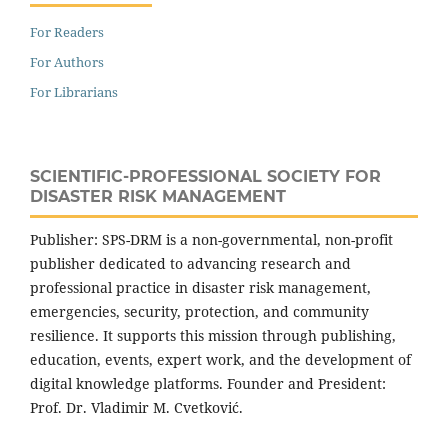
For Readers
For Authors
For Librarians
SCIENTIFIC-PROFESSIONAL SOCIETY FOR
DISASTER RISK MANAGEMENT
Publisher: SPS-DRM is a non-governmental, non-profit
publisher dedicated to advancing research and
professional practice in disaster risk management,
emergencies, security, protection, and community
resilience. It supports this mission through publishing,
education, events, expert work, and the development of
digital knowledge platforms. Founder and President:
Prof. Dr. Vladimir M. Cvetković.