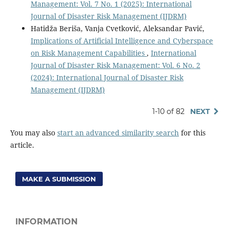
Management: Vol. 7 No. 1 (2025): International
Journal of Disaster Risk Management (IJDRM)
Hatidža Beriša, Vanja Cvetković, Aleksandar Pavić,
Implications of Artificial Intelligence and Cyberspace
on Risk Management Capabilities
,
International
Journal of Disaster Risk Management: Vol. 6 No. 2
(2024): International Journal of Disaster Risk
Management (IJDRM)
1-10 of 82
NEXT
You may also
start an advanced similarity search
for this
article.
MAKE A SUBMISSION
INFORMATION