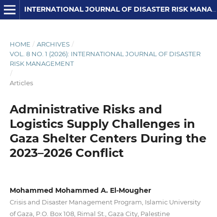
INTERNATIONAL JOURNAL OF DISASTER RISK MANAGEMENT
HOME
/
ARCHIVES
/
VOL. 8 NO. 1 (2026): INTERNATIONAL JOURNAL OF DISASTER
RISK MANAGEMENT
/
Articles
Administrative Risks and
Logistics Supply Challenges in
Gaza Shelter Centers During the
2023–2026 Conflict
Mohammed Mohammed A. El-Mougher
Crisis and Disaster Management Program, Islamic University
of Gaza, P.O. Box 108, Rimal St., Gaza City, Palestine