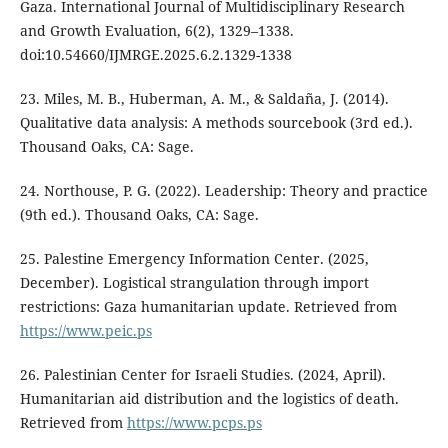
Gaza. International Journal of Multidisciplinary Research
and Growth Evaluation, 6(2), 1329–1338.
doi:10.54660/IJMRGE.2025.6.2.1329-1338
23. Miles, M. B., Huberman, A. M., & Saldaña, J. (2014).
Qualitative data analysis: A methods sourcebook (3rd ed.).
Thousand Oaks, CA: Sage.
24. Northouse, P. G. (2022). Leadership: Theory and practice
(9th ed.). Thousand Oaks, CA: Sage.
25. Palestine Emergency Information Center. (2025,
December). Logistical strangulation through import
restrictions: Gaza humanitarian update. Retrieved from
https://www.peic.ps
26. Palestinian Center for Israeli Studies. (2024, April).
Humanitarian aid distribution and the logistics of death.
Retrieved from
https://www.pcps.ps