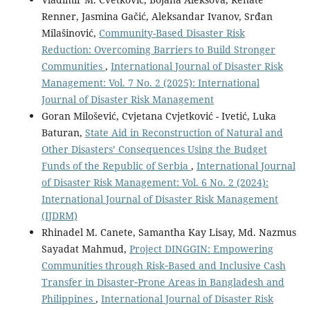
Renner, Jasmina Gačić, Aleksandar Ivanov, Srđan
Milašinović,
Community-Based Disaster Risk
Reduction: Overcoming Barriers to Build Stronger
Communities
,
International Journal of Disaster Risk
Management: Vol. 7 No. 2 (2025): International
Journal of Disaster Risk Management
Goran Milošević, Cvjetana Cvjetković - Ivetić, Luka
Baturan,
State Aid in Reconstruction of Natural and
Other Disasters’ Consequences Using the Budget
Funds of the Republic of Serbia
,
International Journal
of Disaster Risk Management: Vol. 6 No. 2 (2024):
International Journal of Disaster Risk Management
(IJDRM)
Rhinadel M. Canete, Samantha Kay Lisay, Md. Nazmus
Sayadat Mahmud,
Project DINGGIN: Empowering
Communities through Risk‐Based and Inclusive Cash
Transfer in Disaster‐Prone Areas in Bangladesh and
Philippines
,
International Journal of Disaster Risk