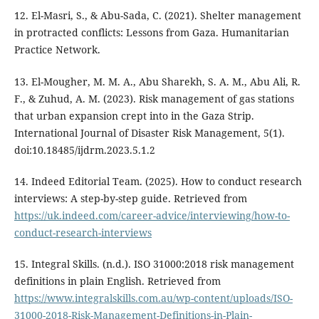
12. El-Masri, S., & Abu-Sada, C. (2021). Shelter management
in protracted conflicts: Lessons from Gaza. Humanitarian
Practice Network.
13. El-Mougher, M. M. A., Abu Sharekh, S. A. M., Abu Ali, R.
F., & Zuhud, A. M. (2023). Risk management of gas stations
that urban expansion crept into in the Gaza Strip.
International Journal of Disaster Risk Management, 5(1).
doi:10.18485/ijdrm.2023.5.1.2
14. Indeed Editorial Team. (2025). How to conduct research
interviews: A step-by-step guide. Retrieved from
https://uk.indeed.com/career-advice/interviewing/how-to-
conduct-research-interviews
15. Integral Skills. (n.d.). ISO 31000:2018 risk management
definitions in plain English. Retrieved from
https://www.integralskills.com.au/wp-content/uploads/ISO-
31000-2018-Risk-Management-Definitions-in-Plain-