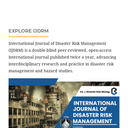
EXPLORE IJDRM
International Journal of Disaster Risk Management
(IJDRM) is a double-blind peer-reviewed, open-access
international journal published twice a year, advancing
interdisciplinary research and practice in disaster risk
management and hazard studies.