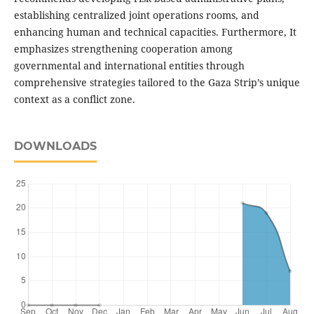
establishing centralized joint operations rooms, and
enhancing human and technical capacities. Furthermore, It
emphasizes strengthening cooperation among
governmental and international entities through
comprehensive strategies tailored to the Gaza Strip’s unique
context as a conflict zone.
DOWNLOADS