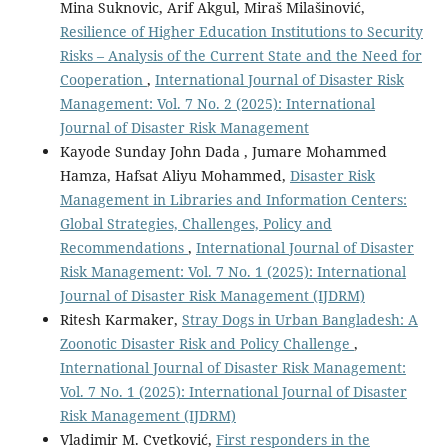
Mina Suknovic, Arif Akgul, Miraš Milašinović,
Resilience of Higher Education Institutions to Security
Risks – Analysis of the Current State and the Need for
Cooperation
,
International Journal of Disaster Risk
Management: Vol. 7 No. 2 (2025): International
Journal of Disaster Risk Management
Kayode Sunday John Dada , Jumare Mohammed
Hamza, Hafsat Aliyu Mohammed,
Disaster Risk
Management in Libraries and Information Centers:
Global Strategies, Challenges, Policy and
Recommendations
,
International Journal of Disaster
Risk Management: Vol. 7 No. 1 (2025): International
Journal of Disaster Risk Management (IJDRM)
Ritesh Karmaker,
Stray Dogs in Urban Bangladesh: A
Zoonotic Disaster Risk and Policy Challenge
,
International Journal of Disaster Risk Management:
Vol. 7 No. 1 (2025): International Journal of Disaster
Risk Management (IJDRM)
Vladimir M. Cvetković,
First responders in the