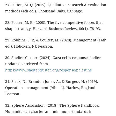
27. Patton, M. Q. (2015). Qualitative research & evaluation
methods (4th ed.). Thousand Oaks, CA: Sage.
28. Porter, M. E. (2008). The five competitive forces that
shape strategy. Harvard Business Review, 86(1), 78–93.
29. Robbins, S. P., & Coulter, M. (2020). Management (14th
ed.). Hoboken, NJ: Pearson.
30. Shelter Cluster. (2024). Gaza crisis response shelter
updates. Retrieved from
https://www.sheltercluster.org/response/palestine
31. Slack, N., Brandon-Jones, A., & Burgess, N. (2019).
Operations management (9th ed.). Harlow, England:
Pearson.
32. Sphere Association. (2018). The Sphere handbook:
Humanitarian charter and minimum standards in