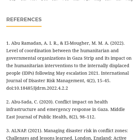
REFERENCES
1. Abu Ramadan, A. I. R., & El-Mougher, M. M. A. (2022).
Level of coordination between the humanitarian and
governmental organizations in Gaza Strip and its impact on
the humanitarian interventions to the internally displaced
people (IDPs) following May escalation 2021. International
Journal of Disaster Risk Management, 4(2), 15–45.
doi:10.18485/ijdrm.2022.4.2.2
2. Abu-Sada, C. (2020). Conflict impact on health
infrastructure and emergency response in Gaza. Middle
East Journal of Public Health, 8(2), 98–112.
3. ALNAP. (2021). Managing disaster risk in conflict zones:
Challenges and lessons learned. London, England: Active