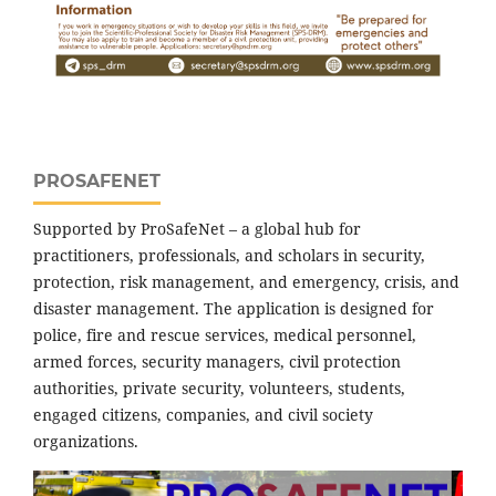
PROSAFENET
Supported by ProSafeNet – a global hub for
practitioners, professionals, and scholars in security,
protection, risk management, and emergency, crisis, and
disaster management. The application is designed for
police, fire and rescue services, medical personnel,
armed forces, security managers, civil protection
authorities, private security, volunteers, students,
engaged citizens, companies, and civil society
organizations.