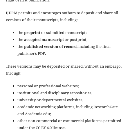
IJDRM permits and encourages authors to deposit and share all
versions of their manuscripts, including:
the
preprint
or submitted manuscript;
the
accepted manuscript
or postprint;
the
published version of record
, including the final
publisher’s PDF.
These versions may be deposited or shared, without an embargo,
through:
personal or professional websites;
institutional and disciplinary repositories;
university or departmental websites;
academic networking platforms, including ResearchGate
and Academia.edu;
other non-commercial or commercial platforms permitted
under the CC BY 4.0 license.