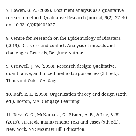
7. Bowen, G. A. (2009). Document analysis as a qualitative
research method. Qualitative Research Journal, 9(2), 27–40.
doi:10.3316/QRJ0902027
8. Centre for Research on the Epidemiology of Disasters.
(2019). Disasters and conflict: Analysis of impacts and
challenges. Brussels, Belgium: Author.
9. Creswell, J. W. (2018). Research design: Qualitative,
quantitative, and mixed methods approaches (5th ed.).
Thousand Oaks, CA: Sage.
10. Daft, R. L. (2018). Organization theory and design (12th
ed.). Boston, MA: Cengage Learning.
11. Dess, G. G., McNamara, G., Eisner, A. B., & Lee, S.-H.
(2019). Strategic management: Text and cases (9th ed.).
New York, NY: McGraw-Hill Education.