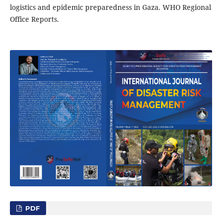
logistics and epidemic preparedness in Gaza. WHO Regional
Office Reports.
PDF