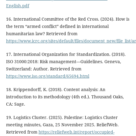
English.pdf
16. International Committee of the Red Cross. (2024). How is
the term “armed conflict” defined in international
humanitarian law? Retrieved from
https://www.icrc.org/sites/default/files/document_new/file_list/
17. International Organization for Standardization. (2018).
ISO 31000:2018: Risk management—Guidelines. Geneva,
Switzerland: Author. Retrieved from
https://www.iso.org/standard/65694.html
18. Krippendorff, K. (2018). Content analysis: An
introduction to its methodology (4th ed.). Thousand Oaks,
CA: Sage.
19. Logistics Cluster. (2025). Palestine: Logistics Cluster
meeting minutes, Gaza, 25 November 2025. ReliefWeb.
Retrieved from
https://reliefweb.int/report/occupied-