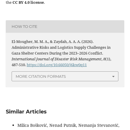
the
CC BY 4.0 license
.
HOW TO CITE
El-Mougher, M. M. A., & Zaydah, A. A. A. (2026).
Administrative Risks and Logistics Supply Challenges in
Gaza Shelter Centers During the 2023–2026 Conflict.
International Journal of Disaster Risk Management
,
8
(1),
487-510.
https://doi.org/10.66050/j6kw0q11
MORE CITATION FORMATS
Similar Articles
Milica Bošković, Nenad Putnik, Nemanja Stevanović,