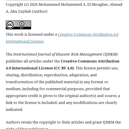
Copyright (c) 2026 Mohammed Mohammed A. El-Mougher, Ahmad
A. Abu Zaydah (Author)
This work is licensed under a
Creative Commons Attribution 4.0
International License
.
The
International Journal of Disaster Risk Management (IJDRM)
publishes all articles under the
Creative Commons Attribution
4.0 International License (CC BY 4.0)
. This license permits use,
sharing, distribution, reproduction, adaptation, and
transformation of the published material in any format or
medium, including for commercial purposes, provided that
appropriate credit is given to the original author(s) and source, a
link to the license is included, and any modifications are clearly
indicated.
Authors retain the copyright to their articles and grant IJDRM the
right of first publication.