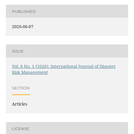
PUBLISHED
2026-06-07
ISSUE
Vol. 8 No. 1 (2026): International Journal of Disaster
Risk Management
SECTION
Articles
LICENSE